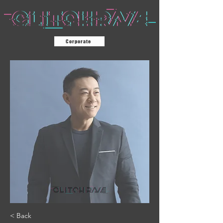
Corporate
< Back