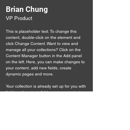
Brian Chung
VP Product
This is placeholder text. To change this 
content, double-click on the element and 
click Change Content. Want to view and 
manage all your collections? Click on the 
Content Manager button in the Add panel 
on the left. Here, you can make changes to 
your content, add new fields, create 
dynamic pages and more.
Your collection is already set up for you with 
fields and content. Add your own content or 
import it from a CSV file. Add fields for any 
type of content you want to display, such as 
rich text, images, and videos. Be sure to 
click Sync after making changes in a 
collection, so visitors can see your newest 
content on your live site. 