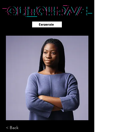
Corporate
< Back