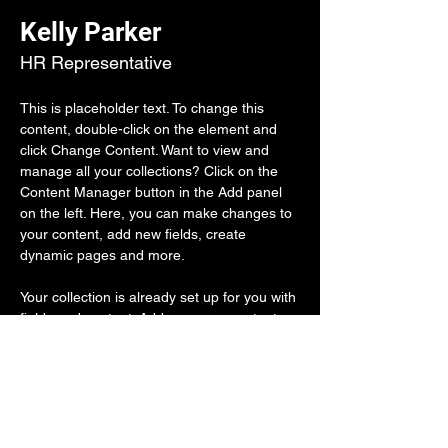
Kelly Parker
HR Representative
This is placeholder text. To change this 
content, double-click on the element and 
click Change Content. Want to view and 
manage all your collections? Click on the 
Content Manager button in the Add panel 
on the left. Here, you can make changes to 
your content, add new fields, create 
dynamic pages and more.
Your collection is already set up for you with 
fields and content. Add your own content or 
import it from a CSV file. Add fields for any 
type of content you want to display, such as 
rich text, images, and videos. Be sure to 
click Sync after making changes in a 
collection, so visitors can see your newest 
content on your live site. 